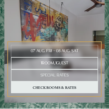
Press Tab to open the calendar, arrow keys to move between
1
ROOM
1
GUEST
,
SPECIAL RATES