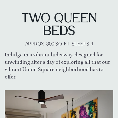
TWO QUEEN
BEDS
APPROX. 300 SQ. FT. SLEEPS 4
Indulge in a vibrant hideaway, designed for
unwinding after a day of exploring all that our
vibrant Union Square neighborhood has to
offer.