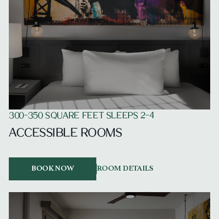
300-350 SQUARE FEET SLEEPS 2-4
ACCESSIBLE ROOMS
BOOK NOW
ROOM DETAILS