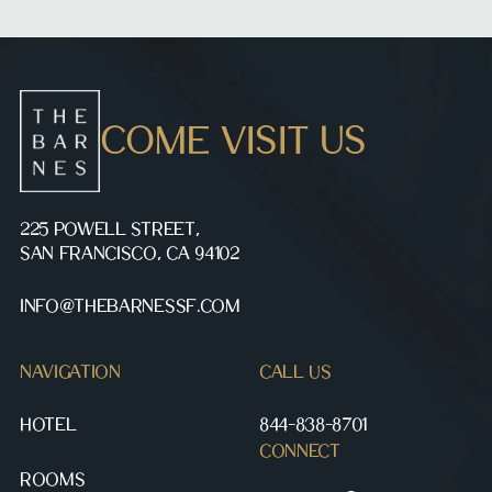
COME VISIT US
225 POWELL STREET,
SAN FRANCISCO, CA 94102
INFO@THEBARNESSF.COM
NAVIGATION
CALL US
HOTEL
844-838-8701
CONNECT
ROOMS