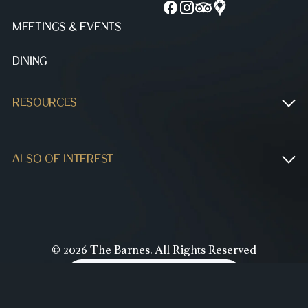
MEETINGS & EVENTS
DINING
RESOURCES
ALSO OF INTEREST
© 2026 The Barnes. All Rights Reserved