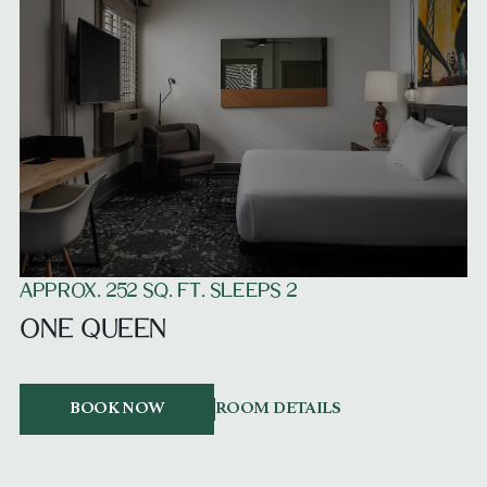
APPROX. 252 SQ. FT. SLEEPS 2
ONE QUEEN
BOOK NOW
ROOM DETAILS