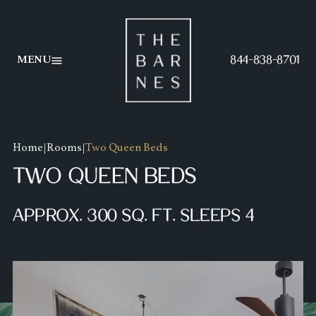
AMENITIES
FOOD MENU
844-838-8701
MENU
GALLERY
BEVERAGE MENU
SPECIALS
HAPPY HOUR MENU
Home
|
Rooms
|
Two Queen Beds
TWO QUEEN BEDS
APPROX. 300 SQ. FT. SLEEPS 4