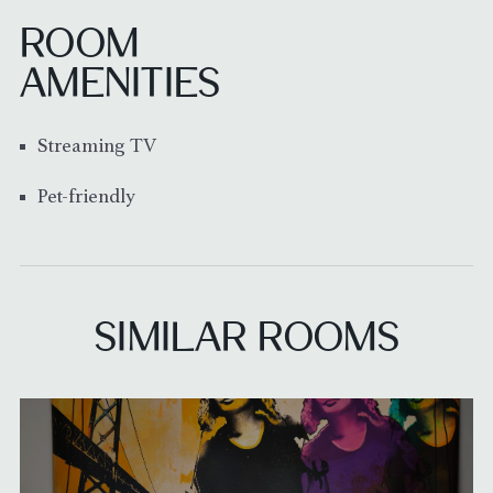
ROOM
AMENITIES
Streaming TV
Pet-friendly
SIMILAR ROOMS