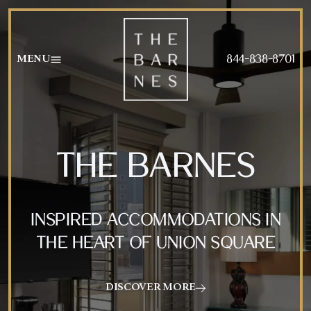
AMENITIES
FOOD MENU
844-838-8701
MENU
GALLERY
BEVERAGE MENU
SPECIALS
HAPPY HOUR MENU
THE BARNES
INSPIRED ACCOMMODATIONS IN
THE HEART OF UNION SQUARE
DISCOVER MORE