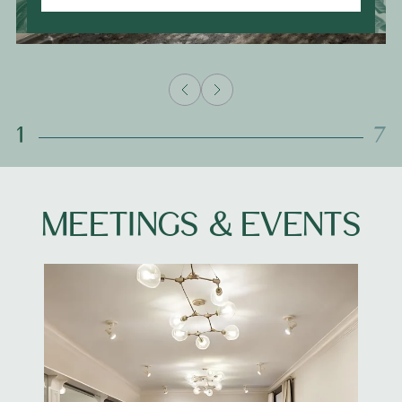
1
7
MEETINGS & EVENTS