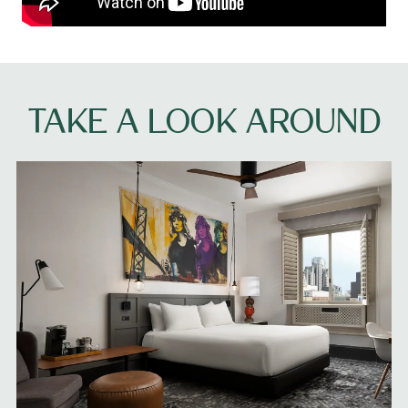
TAKE A LOOK AROUND