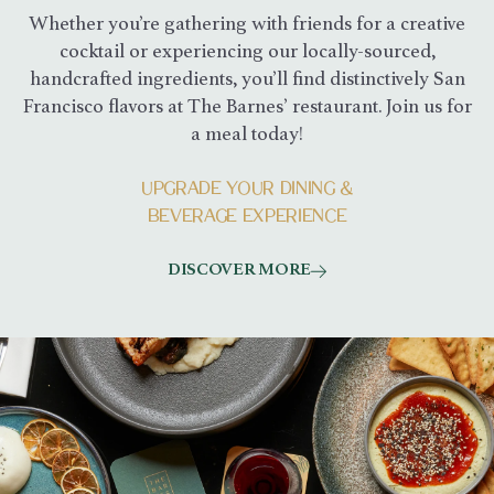
Whether you’re gathering with friends for a creative
cocktail or experiencing our locally-sourced,
handcrafted ingredients, you’ll find distinctively San
Francisco flavors at The Barnes’ restaurant. Join us for
a meal today!
UPGRADE YOUR DINING &
BEVERAGE EXPERIENCE
DISCOVER MORE