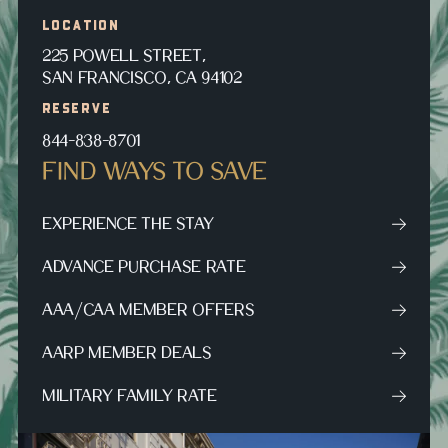
LOCATION
225 POWELL STREET,
SAN FRANCISCO, CA 94102
RESERVE
844-838-8701
FIND WAYS TO SAVE
EXPERIENCE THE STAY
ADVANCE PURCHASE RATE
AAA/CAA MEMBER OFFERS
AARP MEMBER DEALS
MILITARY FAMILY RATE