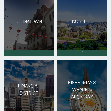
CHINATOWN
NOB HILL
FISHERMAN’S
FINANCIAL
WHARF &
DISTRICT
ALCATRAZ