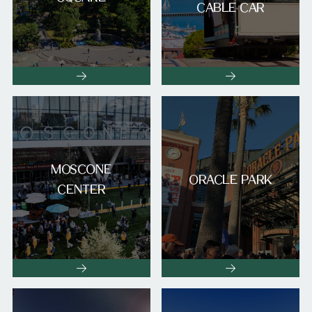
CABLE CAR
MOSCONE
ORACLE PARK
CENTER