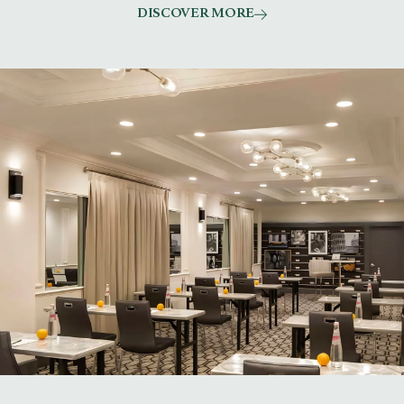
DISCOVER MORE