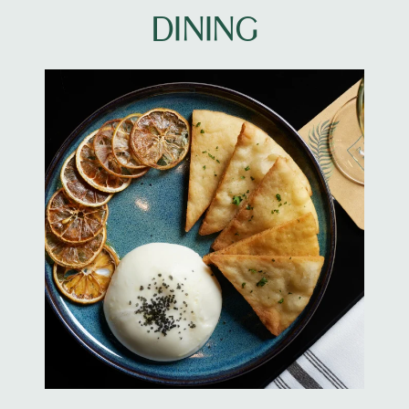
DINING