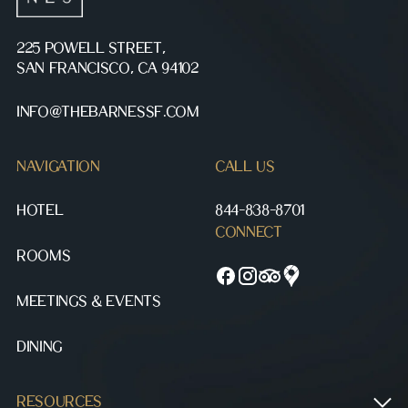
225 POWELL STREET,
SAN FRANCISCO, CA 94102
INFO@THEBARNESSF.COM
NAVIGATION
CALL US
HOTEL
844-838-8701
CONNECT
ROOMS
MEETINGS & EVENTS
DINING
RESOURCES