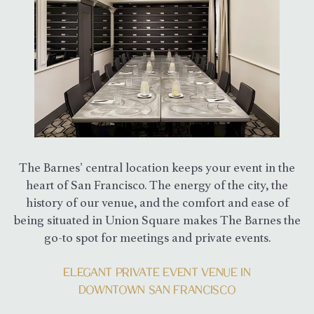
The Barnes’ central location keeps your event in the
heart of San Francisco. The energy of the city, the
history of our venue, and the comfort and ease of
being situated in Union Square makes The Barnes the
go-to spot for meetings and private events.
ELEGANT PRIVATE EVENT VENUE IN
DOWNTOWN SAN FRANCISCO