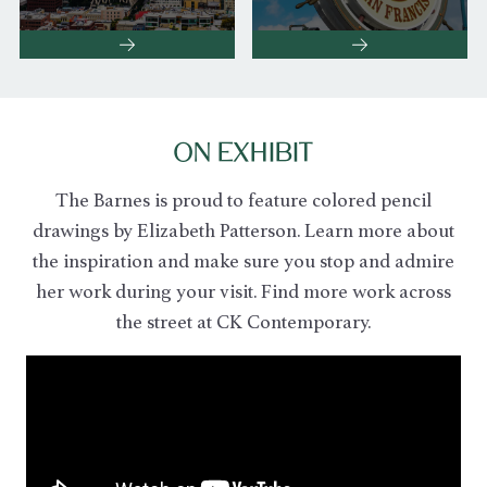
ON EXHIBIT
The Barnes is proud to feature colored pencil
drawings by Elizabeth Patterson.
Learn more about
the inspiration and make sure you stop and admire
her work during your visit. Find more work across
the street at CK Contemporary.