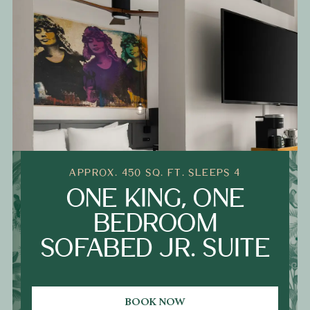
APPROX. 450 SQ. FT. SLEEPS 4
ONE KING, ONE
BEDROOM
SOFABED JR. SUITE
BOOK NOW