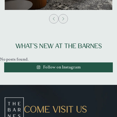
WHAT’S NEW AT THE BARNES
No posts found.
Follow on Instagram
COME VISIT US