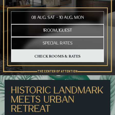
Press Tab to open the calendar, arrow keys to move between
1
ROOM
1
GUEST
,
SPECIAL RATES
THE CENTER OF ATTENTION
HISTORIC LANDMARK
MEETS URBAN
RETREAT