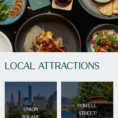
LOCAL ATTRACTIONS
POWELL
UNION
STREET
SQUARE