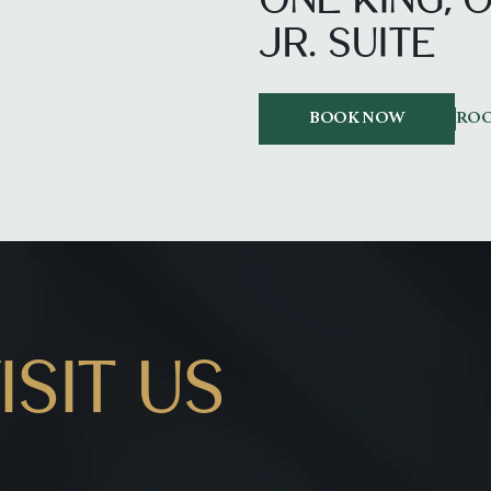
ONE KING,
JR. SUITE
BOOK NOW
ROO
SIT US