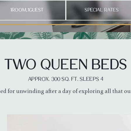
1
ROOM
1
GUEST
SPECIAL RATES
,
ove between dates, Enter to pick the check-in and then the check-
TWO QUEEN BEDS
APPROX. 300 SQ. FT. SLEEPS 4
ed for unwinding after a day of exploring all that 