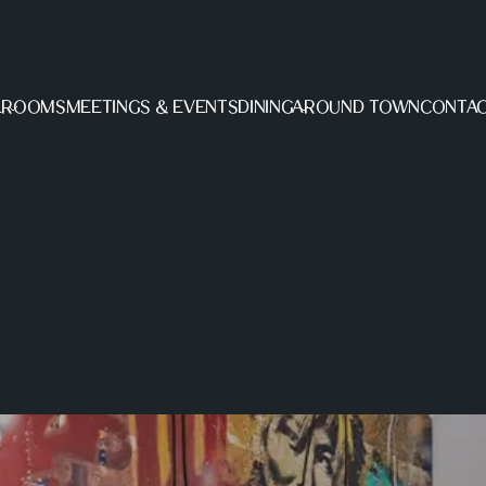
L
ROOMS
MEETINGS & EVENTS
DINING
AROUND TOWN
CONTAC