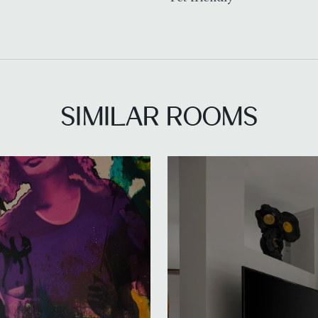
SIMILAR ROOMS