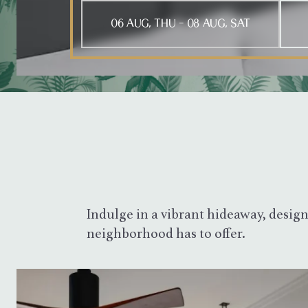
Press Tab to open the calendar, arrow keys to m
Indulge in a vibrant hideaway, design
neighborhood has to offer.