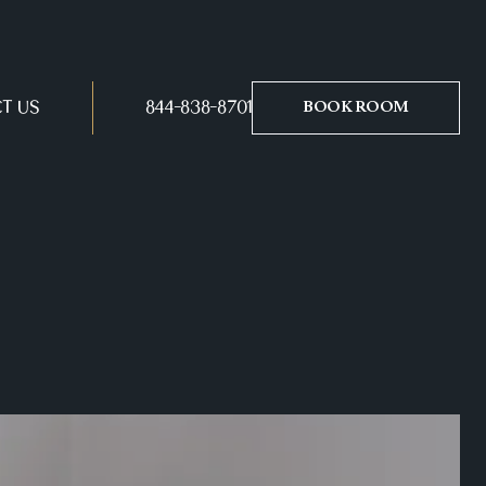
T US
844-838-8701
BOOK ROOM