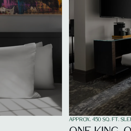
APPROX. 450 SQ. FT. SLE