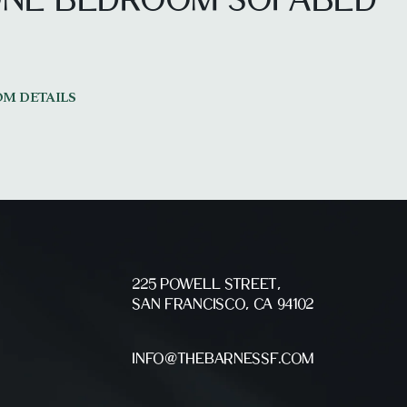
 ONE BEDROOM
SOFABED
M DETAILS
225 POWELL STREET,
SAN FRANCISCO, CA 94102
INFO@THEBARNESSF.COM