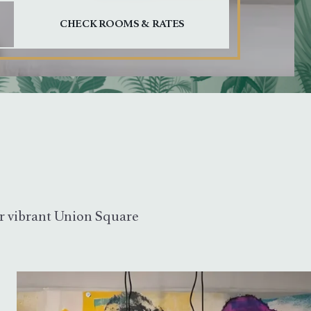
out date, and Escape to close.
our vibrant Union Square