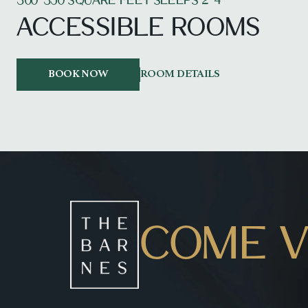
300-350 SQUARE FEET SLEEPS 2-4
ACCESSIBLE ROOMS
BOOK NOW
ROOM DETAILS
COME VI