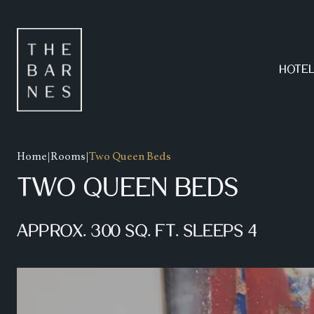
AMENITIES
FOOD MENU
HOTE
GALLERY
BEVERAGE MENU
SPECIALS
HAPPY HOUR MENU
Home
|
Rooms
|
Two Queen Beds
TWO QUEEN BEDS
APPROX. 300 SQ. FT. SLEEPS 4