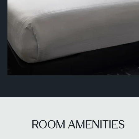
ROOM AMENITIES