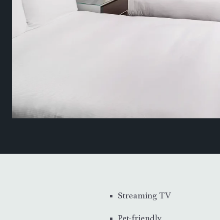
Streaming TV
Pet-friendly