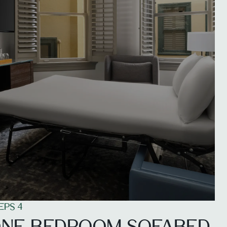
EPS 4